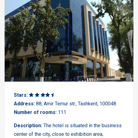
Stars:
Address:
88, Amir Temur str., Tashkent, 100048
Number of rooms:
111
Description:
The hotel is situated in the business
center of the city, close to exhibition area,