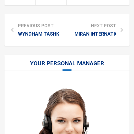
PREVIOUS POST
NEXT POST
WYNDHAM TASHKENT
MIRAN INTERNATIONAL H
YOUR PERSONAL MANAGER