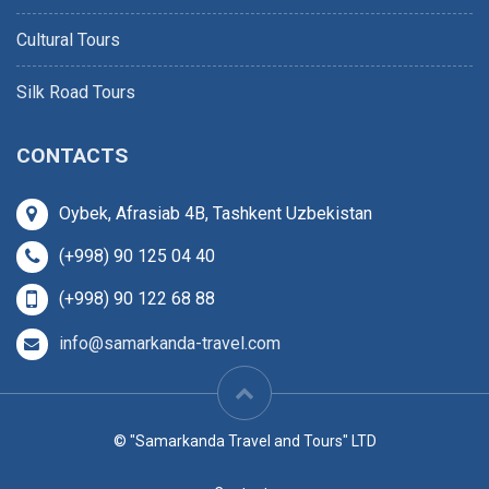
Cultural Tours
Silk Road Tours
CONTACTS
Oybek, Afrasiab 4B, Tashkent Uzbekistan
(+998) 90 125 04 40
(+998) 90 122 68 88
info@samarkanda-travel.com
© "Samarkanda Travel and Tours" LTD