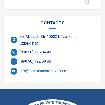
CONTACTS
4b, Afrosiab Str. 100031, Tashkent
Uzbekistan
(998 90) 125 04 40
(998 90) 122 68 88
info@samarkanda-travel.com