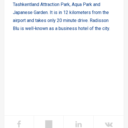
Tashkentland Attraction Park, Aqua Park and
Japanese Garden. It is in 12 kilometers from the
airport and takes only 20 minute drive. Radisson
Blu is well-known as a business hotel of the city.