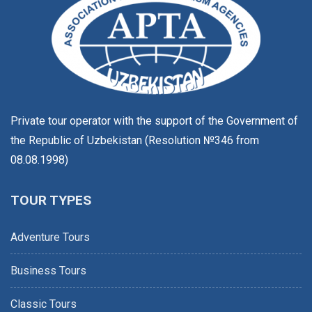
Private tour operator with the support of the Government of
the Republic of Uzbekistan (Resolution №346 from
08.08.1998)
TOUR TYPES
Adventure Tours
Business Tours
Classic Tours