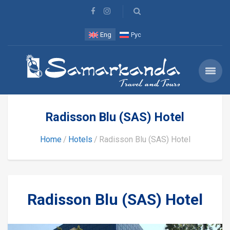
Eng
Рус
Radisson Blu (SAS) Hotel
Home
Hotels
Radisson Blu (SAS) Hotel
Radisson Blu (SAS) Hotel