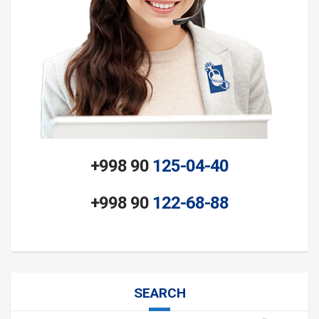
+998 90
125-04-40
+998 90
122-68-88
SEARCH