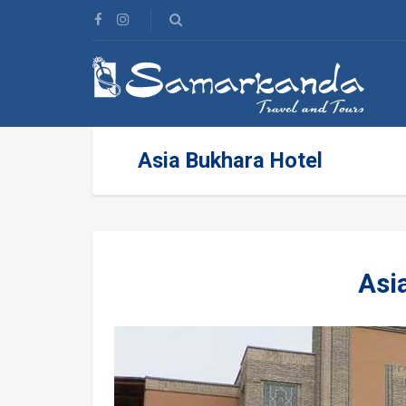
Asia Bukhara Hotel
Asi