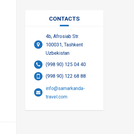
CONTACTS
4b, Afrosiab Str.
100031, Tashkent
Uzbekistan
(998 90) 125 04 40
(998 90) 122 68 88
info@samarkanda-
travel.com