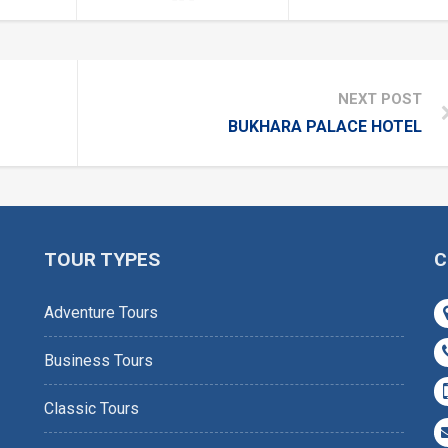
NEXT POST
BUKHARA PALACE HOTEL
TOUR TYPES
C
Adventure Tours
Business Tours
Classic Tours