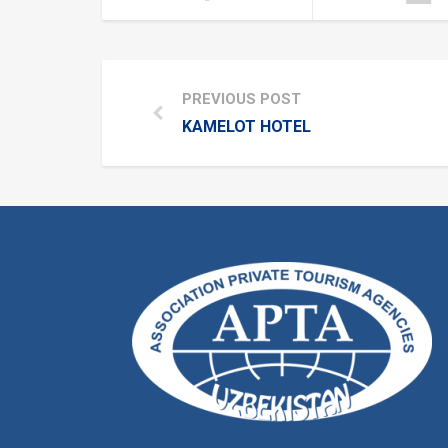
PREVIOUS POST
KAMELOT HOTEL