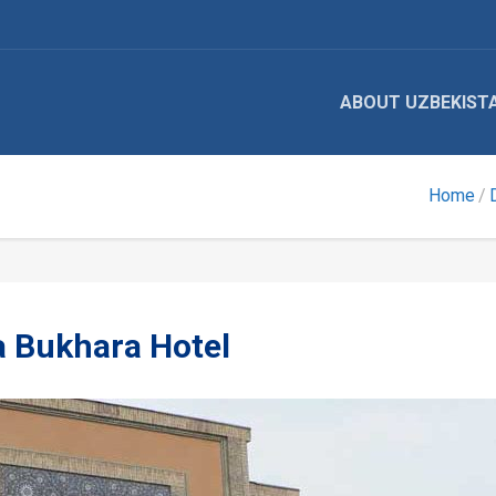
ABOUT UZBEKIST
Home
a Bukhara Hotel