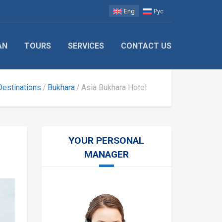
Eng
Рус
AN
TOURS
SERVICES
CONTACT US
Destinations
Bukhara
Asia Bukhara Hotel
YOUR PERSONAL
MANAGER