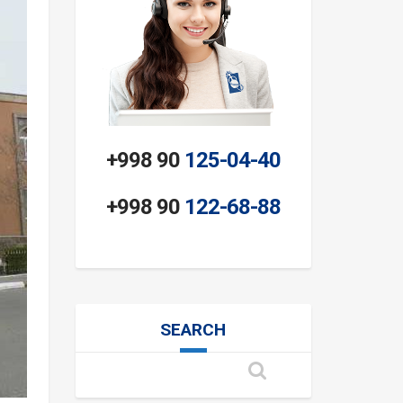
+998 90
125-04-40
+998 90
122-68-88
SEARCH