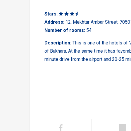
Stars:
Address:
12, Mekhtar Ambar Street, 7050
Number of rooms:
54
Description:
This is one of the hotels of “
of Bukhara. At the same time it has favorabl
minute drive from the airport and 20-25 mi