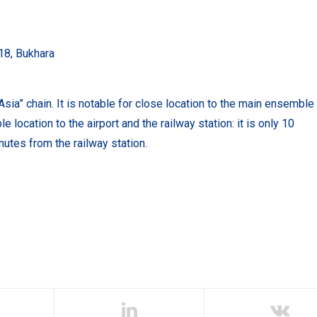
18, Bukhara
Asia” chain.
It is notable for close location to the main ensemble
e location to the airport and the railway station: it is only 10
nutes from the railway station.