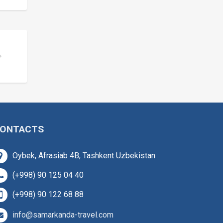
ONTACTS
Oybek, Afrasiab 4B, Tashkent Uzbekistan
(+998) 90 125 04 40
(+998) 90 122 68 88
info@samarkanda-travel.com